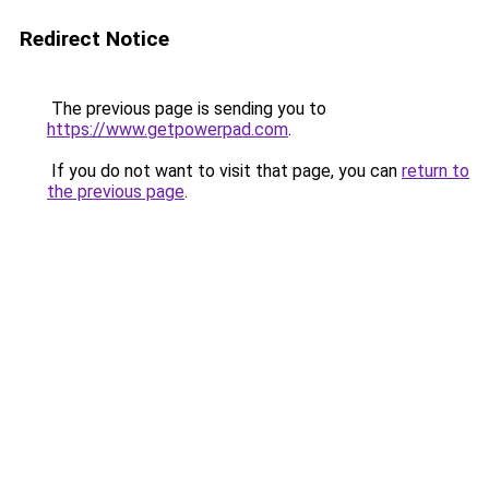
Redirect Notice
The previous page is sending you to
https://www.getpowerpad.com
.
If you do not want to visit that page, you can
return to
the previous page
.