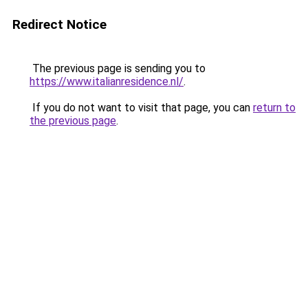
Redirect Notice
The previous page is sending you to
https://www.italianresidence.nl/
.
If you do not want to visit that page, you can
return to
the previous page
.