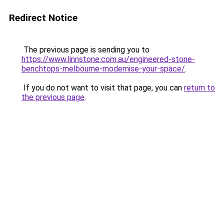
Redirect Notice
The previous page is sending you to
https://www.linnstone.com.au/engineered-stone-
benchtops-melbourne-modernise-your-space/
.
If you do not want to visit that page, you can
return to
the previous page
.