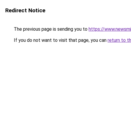
Redirect Notice
The previous page is sending you to
https://www.newsmi.
If you do not want to visit that page, you can
return to t