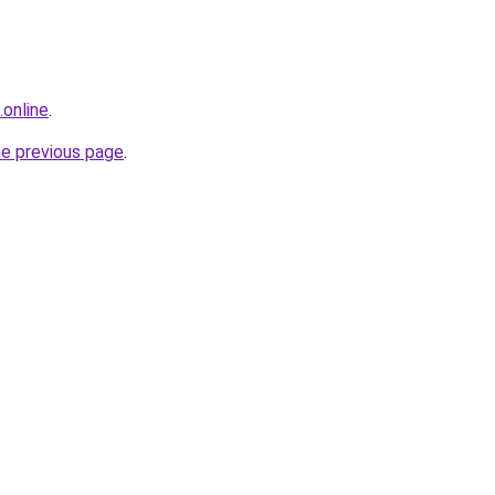
online
.
he previous page
.