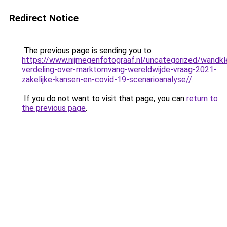
Redirect Notice
The previous page is sending you to
https://www.nijmegenfotograaf.nl/uncategorized/wandkl
verdeling-over-marktomvang-wereldwijde-vraag-2021-
zakelijke-kansen-en-covid-19-scenarioanalyse//
.
If you do not want to visit that page, you can
return to
the previous page
.