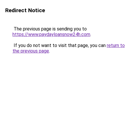
Redirect Notice
The previous page is sending you to
https://www.paydayloansnow24h.com
.
If you do not want to visit that page, you can
return to
the previous page
.