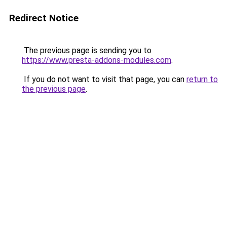
Redirect Notice
The previous page is sending you to
https://www.presta-addons-modules.com
.
If you do not want to visit that page, you can
return to
the previous page
.