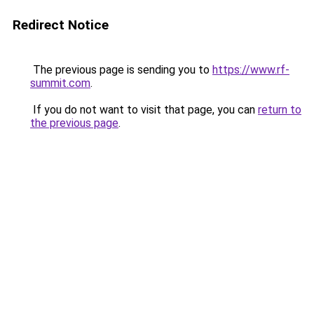
Redirect Notice
The previous page is sending you to
https://www.rf-
summit.com
.
If you do not want to visit that page, you can
return to
the previous page
.