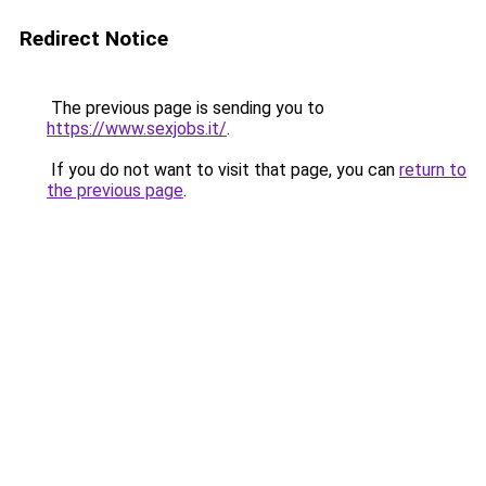
Redirect Notice
The previous page is sending you to
https://www.sexjobs.it/
.
If you do not want to visit that page, you can
return to
the previous page
.