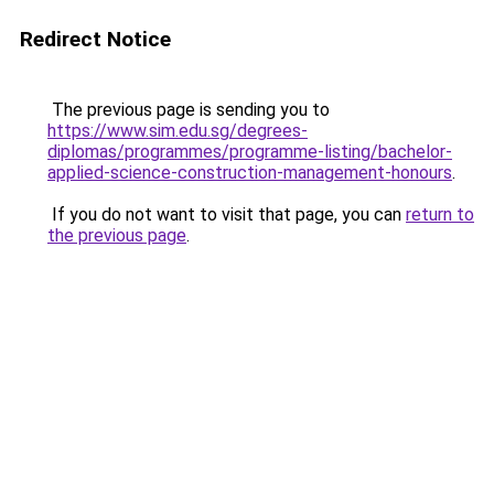
Redirect Notice
The previous page is sending you to
https://www.sim.edu.sg/degrees-
diplomas/programmes/programme-listing/bachelor-
applied-science-construction-management-honours
.
If you do not want to visit that page, you can
return to
the previous page
.