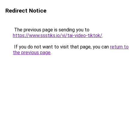
Redirect Notice
The previous page is sending you to
https://www.ssstiks.io/vi/tai-video-tiktok/
.
If you do not want to visit that page, you can
return to
the previous page
.