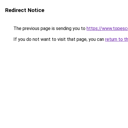
Redirect Notice
The previous page is sending you to
https://www.topesco
If you do not want to visit that page, you can
return to t