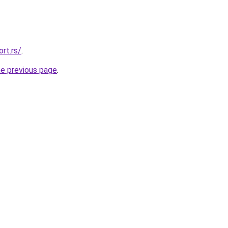
rt.rs/
.
he previous page
.