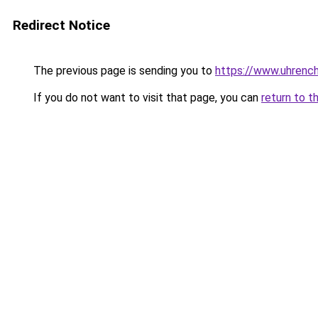
Redirect Notice
The previous page is sending you to
https://www.uhrenc
If you do not want to visit that page, you can
return to t