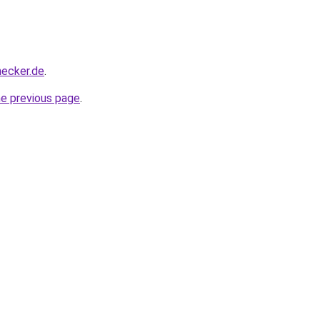
hecker.de
.
he previous page
.