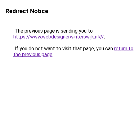
Redirect Notice
The previous page is sending you to
https://www.webdesignerwinterswijk.nl///
.
If you do not want to visit that page, you can
return to
the previous page
.