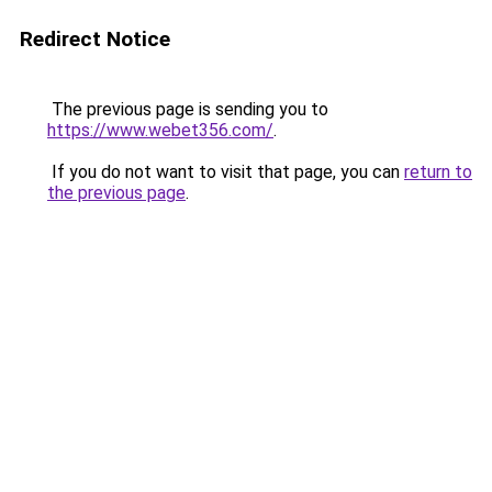
Redirect Notice
The previous page is sending you to
https://www.webet356.com/
.
If you do not want to visit that page, you can
return to
the previous page
.