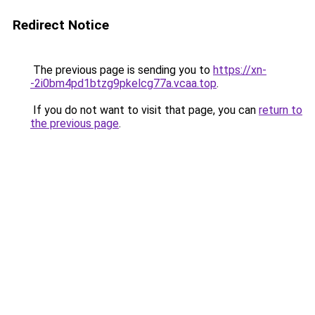
Redirect Notice
The previous page is sending you to
https://xn-
-2i0bm4pd1btzg9pkelcg77a.vcaa.top
.
If you do not want to visit that page, you can
return to
the previous page
.