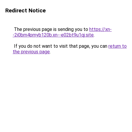
Redirect Notice
The previous page is sending you to
https://xn-
-2i0bm4pmyb120b.xn--e02bt9u1qj.site
.
If you do not want to visit that page, you can
return to
the previous page
.