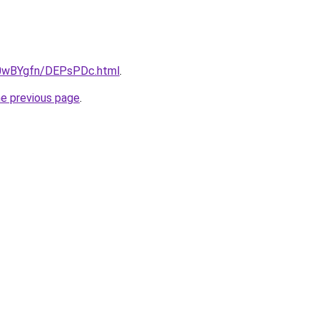
ru/0wBYgfn/DEPsPDc.html
.
he previous page
.