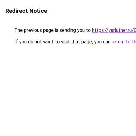
Redirect Notice
The previous page is sending you to
https://yarluther.
If you do not want to visit that page, you can
return to t