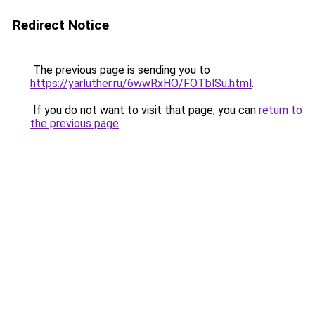
Redirect Notice
The previous page is sending you to
https://yarluther.ru/6wwRxHO/FOTblSu.html
.
If you do not want to visit that page, you can
return to
the previous page
.