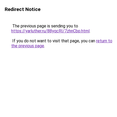
Redirect Notice
The previous page is sending you to
https://yarluther.ru/88yqcRI/7zhnCbp.html
.
If you do not want to visit that page, you can
return to
the previous page
.