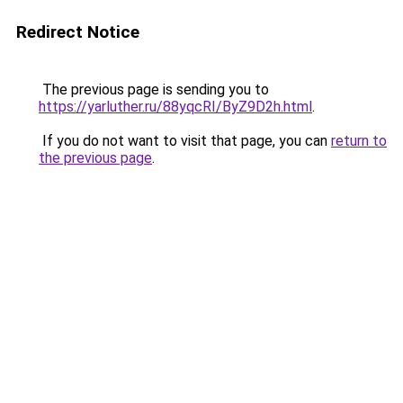
Redirect Notice
The previous page is sending you to
https://yarluther.ru/88yqcRI/ByZ9D2h.html
.
If you do not want to visit that page, you can
return to
the previous page
.