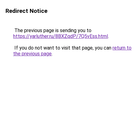
Redirect Notice
The previous page is sending you to
https://yarluther.ru/8BXZqdP/7Q5vEss.html
.
If you do not want to visit that page, you can
return to
the previous page
.