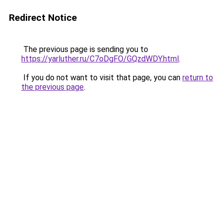
Redirect Notice
The previous page is sending you to
https://yarluther.ru/C7oDgFO/GQzdWDY.html
.
If you do not want to visit that page, you can
return to
the previous page
.