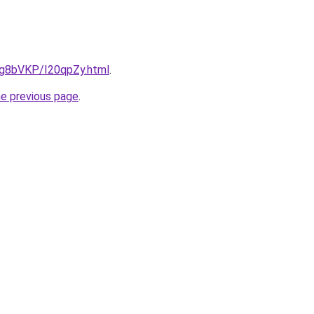
u/Ig8bVKP/I20qpZy.html
.
he previous page
.