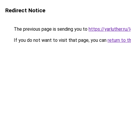
Redirect Notice
The previous page is sending you to
https://yarluther.r
If you do not want to visit that page, you can
return to t