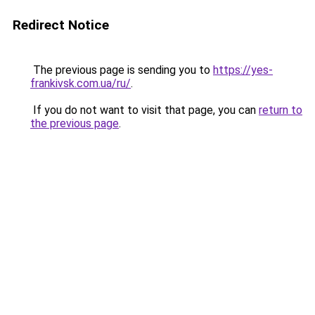
Redirect Notice
The previous page is sending you to
https://yes-
frankivsk.com.ua/ru/
.
If you do not want to visit that page, you can
return to
the previous page
.