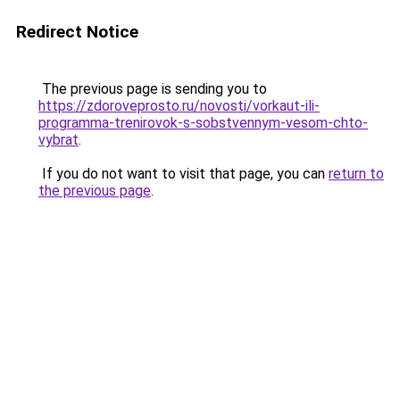
Redirect Notice
The previous page is sending you to
https://zdoroveprosto.ru/novosti/vorkaut-ili-
programma-trenirovok-s-sobstvennym-vesom-chto-
vybrat
.
If you do not want to visit that page, you can
return to
the previous page
.