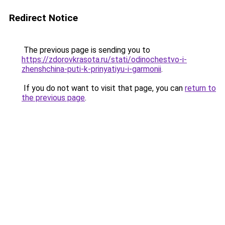
Redirect Notice
The previous page is sending you to
https://zdorovkrasota.ru/stati/odinochestvo-i-
zhenshchina-puti-k-prinyatiyu-i-garmonii
.
If you do not want to visit that page, you can
return to
the previous page
.