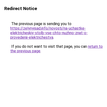
Redirect Notice
The previous page is sending you to
https://zelynyjsad.info/novosti/na-uchastke-
elektricheskiy-stolb-vse-chto-nuzhno-znat-o-
provedenii-elektrichestva
.
If you do not want to visit that page, you can
return to
the previous page
.