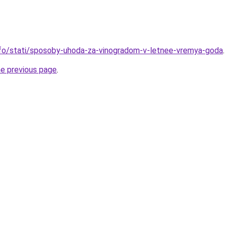
info/stati/sposoby-uhoda-za-vinogradom-v-letnee-vremya-goda
.
he previous page
.