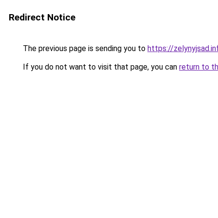
Redirect Notice
The previous page is sending you to
https://zelynyjsad.
If you do not want to visit that page, you can
return to t