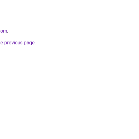
.com
.
he previous page
.