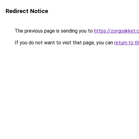
Redirect Notice
The previous page is sending you to
https://zorgpakket
If you do not want to visit that page, you can
return to t