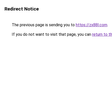
Redirect Notice
The previous page is sending you to
https://zx88l.com
.
If you do not want to visit that page, you can
return to t