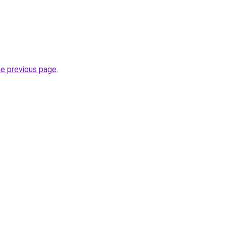
he previous page
.