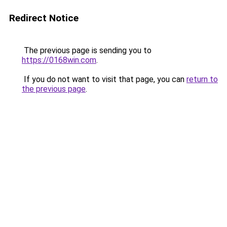
Redirect Notice
The previous page is sending you to
https://0168win.com
.
If you do not want to visit that page, you can
return to
the previous page
.