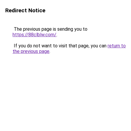
Redirect Notice
The previous page is sending you to
https://88clblw.com/
.
If you do not want to visit that page, you can
return to
the previous page
.