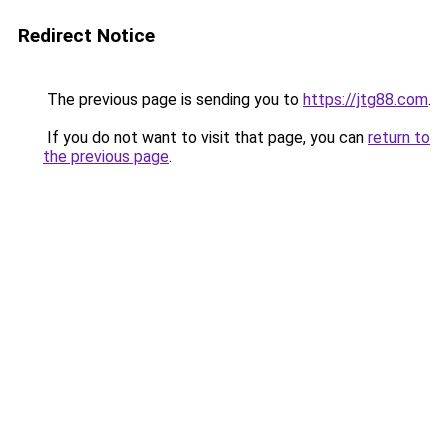
Redirect Notice
The previous page is sending you to
https://jtg88.com
.
If you do not want to visit that page, you can
return to
the previous page
.