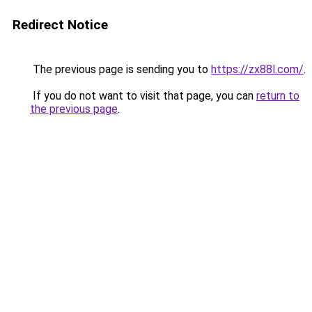
Redirect Notice
The previous page is sending you to
https://zx88l.com/
.
If you do not want to visit that page, you can
return to
the previous page
.