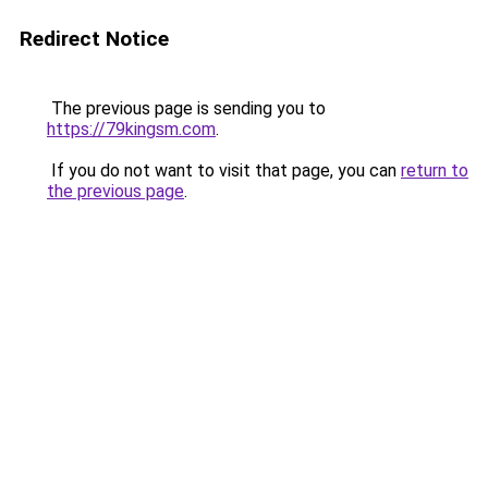
Redirect Notice
The previous page is sending you to
https://79kingsm.com
.
If you do not want to visit that page, you can
return to
the previous page
.