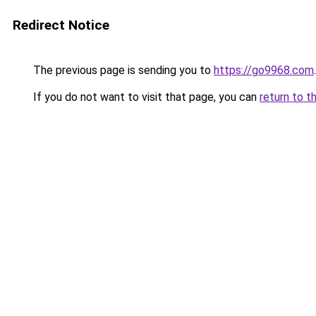
Redirect Notice
The previous page is sending you to
https://go9968.com
.
If you do not want to visit that page, you can
return to t