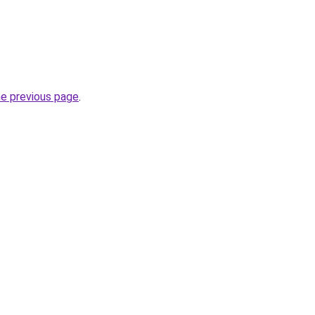
he previous page
.