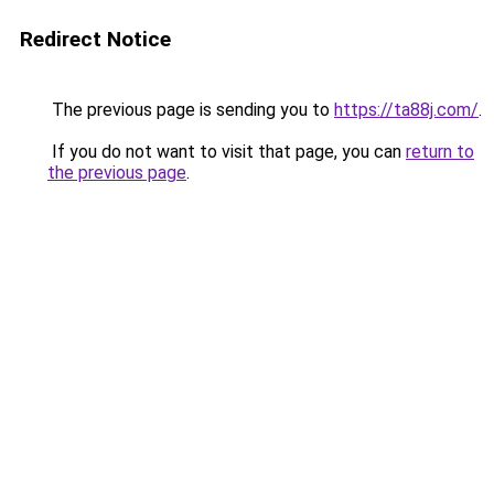
Redirect Notice
The previous page is sending you to
https://ta88j.com/
.
If you do not want to visit that page, you can
return to
the previous page
.