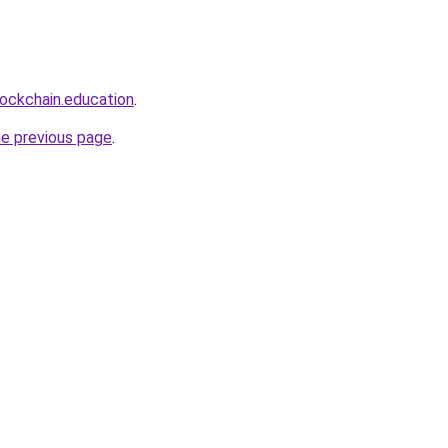
lockchain.education
.
he previous page
.