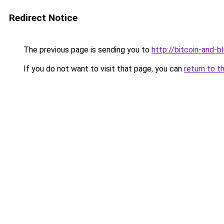
Redirect Notice
The previous page is sending you to
http://bitcoin-and-b
If you do not want to visit that page, you can
return to t