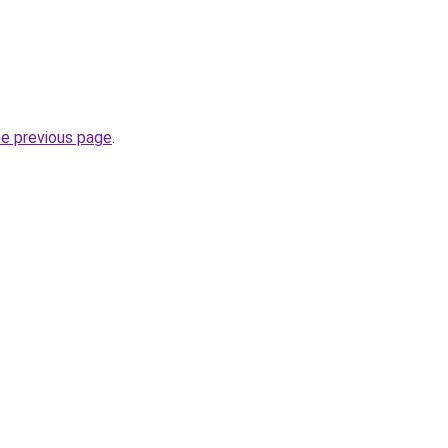
he previous page
.