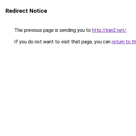
Redirect Notice
The previous page is sending you to
http://iran2.net/
.
If you do not want to visit that page, you can
return to t