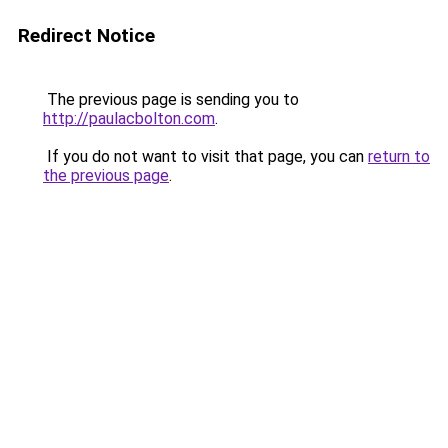
Redirect Notice
The previous page is sending you to
http://paulacbolton.com
.
If you do not want to visit that page, you can
return to
the previous page
.