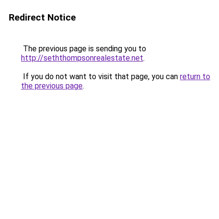
Redirect Notice
The previous page is sending you to
http://seththompsonrealestate.net
.
If you do not want to visit that page, you can
return to
the previous page
.