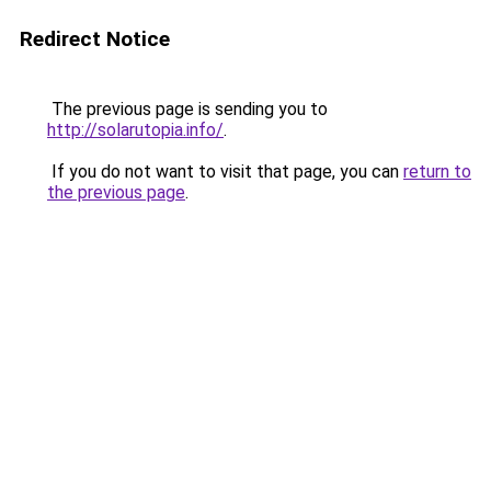
Redirect Notice
The previous page is sending you to
http://solarutopia.info/
.
If you do not want to visit that page, you can
return to
the previous page
.