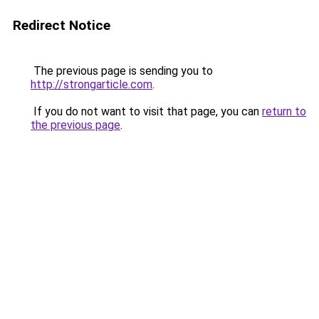
Redirect Notice
The previous page is sending you to
http://strongarticle.com
.
If you do not want to visit that page, you can
return to
the previous page
.