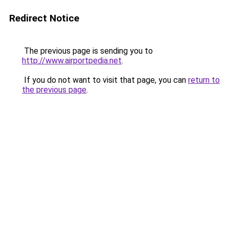
Redirect Notice
The previous page is sending you to
http://www.airportpedia.net
.
If you do not want to visit that page, you can
return to
the previous page
.