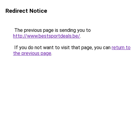
Redirect Notice
The previous page is sending you to
http://www.bestsportdeals.be/
.
If you do not want to visit that page, you can
return to
the previous page
.