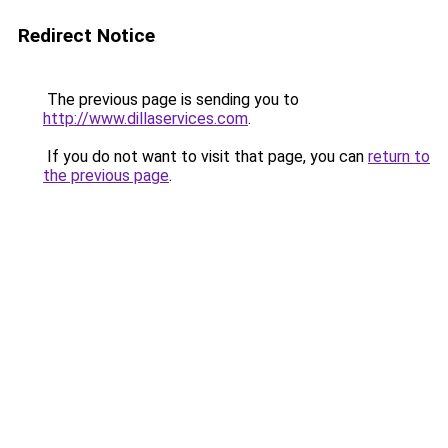
Redirect Notice
The previous page is sending you to
http://www.dillaservices.com
.
If you do not want to visit that page, you can
return to
the previous page
.