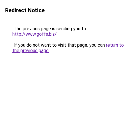
Redirect Notice
The previous page is sending you to
http://www.goffs.biz/
.
If you do not want to visit that page, you can
return to
the previous page
.