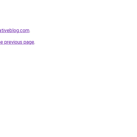
ativeblog.com
.
he previous page
.