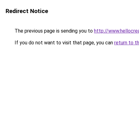
Redirect Notice
The previous page is sending you to
http://www.hellocre
If you do not want to visit that page, you can
return to t