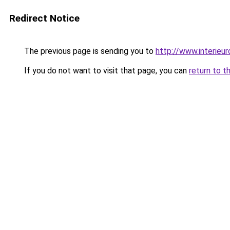
Redirect Notice
The previous page is sending you to
http://www.interieur
If you do not want to visit that page, you can
return to t