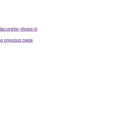
decoratie-shops.nl
.
he previous page
.